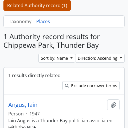
Related Authority record (1)
Taxonomy
Places
1 Authority record results for
Chippewa Park, Thunder Bay
Sort by: Name
Direction: Ascending
1 results directly related
Exclude narrower terms
Angus, Iain
Add t
Person
·
1947-
Iain Angus is a Thunder Bay politician associated
with the NDP.