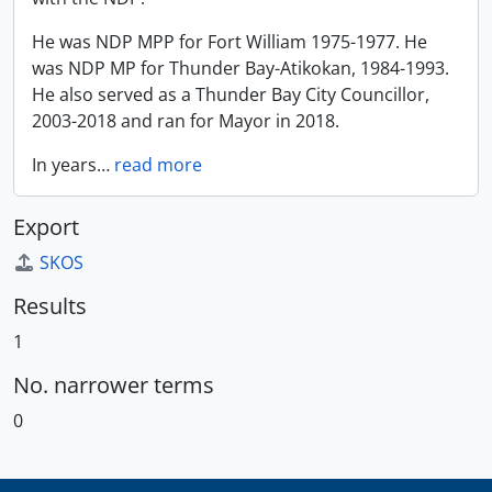
He was NDP MPP for Fort William 1975-1977. He
was NDP MP for Thunder Bay-Atikokan, 1984-1993.
He also served as a Thunder Bay City Councillor,
2003-2018 and ran for Mayor in 2018.
In years
…
read more
Export
SKOS
Results
1
No. narrower terms
0