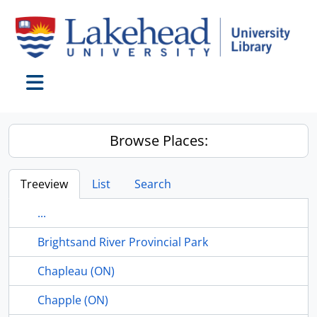
Skip to main content
Toggle navigation
Browse Places:
Treeview
List
Search
...
Brightsand River Provincial Park
Chapleau (ON)
Chapple (ON)