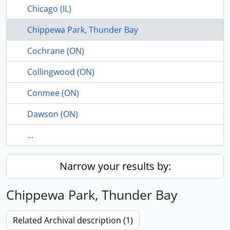
Chicago (IL)
Chippewa Park, Thunder Bay
Cochrane (ON)
Collingwood (ON)
Conmee (ON)
Dawson (ON)
...
Narrow your results by:
Chippewa Park, Thunder Bay
Related Archival description (1)