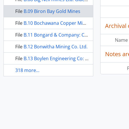
File
B.09 Biron Bay Gold Mines
File
B.10 Bochawana Copper Mines: Lang Lake Property
Archival 
File
B.11 Bongard & Company: Chimo Gold Mines Ltd.
Name 
File
B.12 Bonwitha Mining Co. Ltd.
Notes ar
File
B.13 Boylen Engineering Co: Cranston-Lantz
F
318 more...