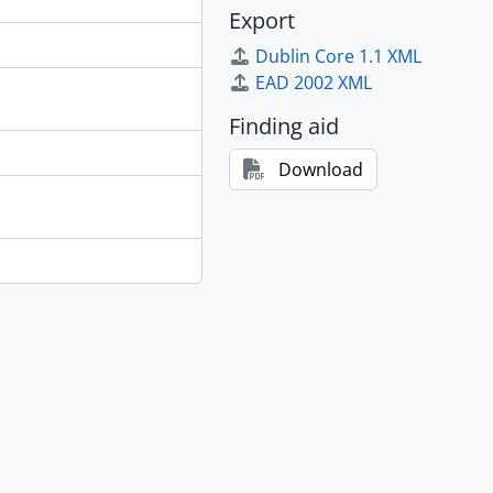
Export
Dublin Core 1.1 XML
EAD 2002 XML
Finding aid
Download