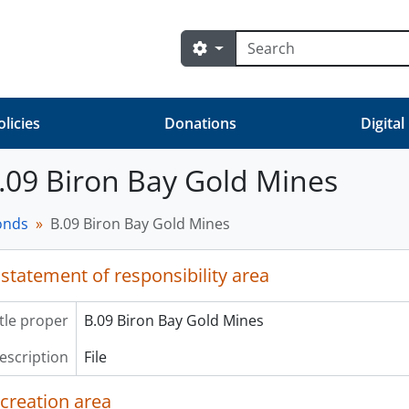
Search
Search options
olicies
Donations
Digital
 B.09 Biron Bay Gold Mines
fonds
B.09 Biron Bay Gold Mines
 statement of responsibility area
itle proper
B.09 Biron Bay Gold Mines
description
File
 creation area