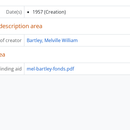
Date(s)
1957
(Creation)
description area
of creator
Bartley, Melville William
ea
inding aid
mel-bartley-fonds.pdf