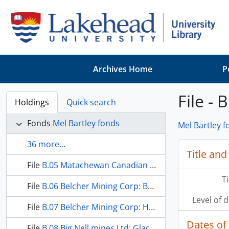
Skip to main content
Archives Home
P
File -
Holdings
Quick search
Fonds
Mel Bartley fonds
Mel Bartley 
36 more...
Title and
File
B.05 Matachewan Canadian Gold Ltd: Barnes Property
T
File
B.06 Belcher Mining Corp: Belcher Islands
Level of 
File
B.07 Belcher Mining Corp: Helder Lake Iron Property
Dates of
File
B.08 Big Nell mines Ltd: Glacier Creek Property