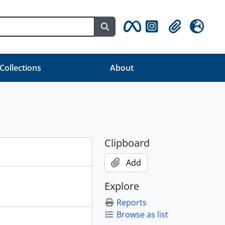
Search in browse page
Clipboard
Language
 Collections
About
Clipboard
Add
Explore
Reports
Browse as list