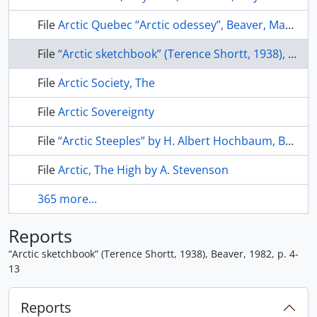
File
Arctic Quebec “Arctic odessey”, Beaver, March 1945
File
“Arctic sketchbook” (Terence Shortt, 1938), Beaver, 1982, p. 4-13
File
Arctic Society, The
File
Arctic Sovereignty
File
“Arctic Steeples” by H. Albert Hochbaum, Beaver, Winter 1977, p. 28-35
File
Arctic, The High by A. Stevenson
365 more...
Reports
“Arctic sketchbook” (Terence Shortt, 1938), Beaver, 1982, p. 4-
13
Reports