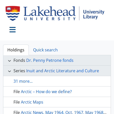
Skip to main content
Toggle navigation
Holdings
Quick search
Fonds
Dr. Penny Petrone fonds
Series
Inuit and Arctic Literature and Culture
31 more...
File
Arctic – How do we define?
File
Arctic Maps
File
Arctic News, May 1964, Oct. 1967, May 1968, 1970, July 1997