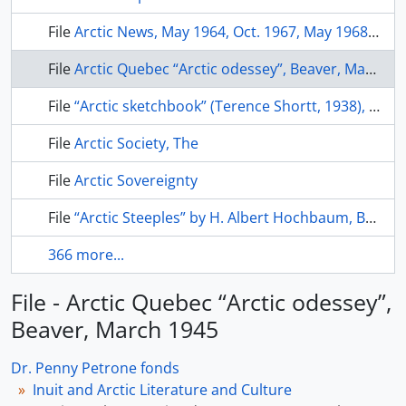
File
Arctic News, May 1964, Oct. 1967, May 1968, 1970, July 1997
File
Arctic Quebec “Arctic odessey”, Beaver, March 1945
File
“Arctic sketchbook” (Terence Shortt, 1938), Beaver, 1982, p. 4-13
File
Arctic Society, The
File
Arctic Sovereignty
File
“Arctic Steeples” by H. Albert Hochbaum, Beaver, Winter 1977, p. 28-35
366 more...
File - Arctic Quebec “Arctic odessey”,
Beaver, March 1945
Dr. Penny Petrone fonds
Inuit and Arctic Literature and Culture