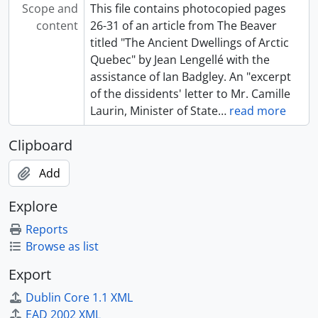
Scope and
This file contains photocopied pages
content
26-31 of an article from The Beaver
titled "The Ancient Dwellings of Arctic
Quebec" by Jean Lengellé with the
assistance of Ian Badgley. An "excerpt
of the dissidents' letter to Mr. Camille
Laurin, Minister of State
…
read more
Clipboard
Add
Explore
Reports
Browse as list
Export
Dublin Core 1.1 XML
EAD 2002 XML