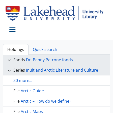
Skip to main content
Toggle navigation
Holdings
Quick search
Fonds
Dr. Penny Petrone fonds
Series
Inuit and Arctic Literature and Culture
30 more...
File
Arctic Guide
File
Arctic – How do we define?
File
Arctic Maps