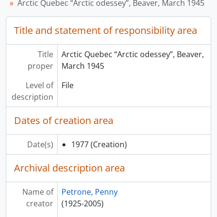
Arctic Quebec “Arctic odessey”, Beaver, March 1945
Title and statement of responsibility area
Title
Arctic Quebec “Arctic odessey”, Beaver,
proper
March 1945
Level of
File
description
Dates of creation area
Date(s)
1977
(Creation)
Archival description area
Name of
Petrone, Penny
creator
(1925-2005)