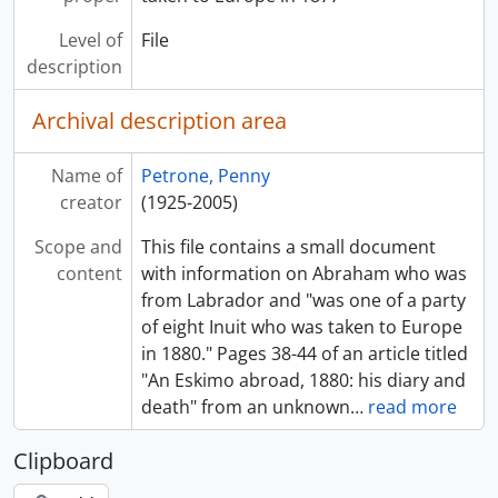
Level of
File
description
Archival description area
Name of
Petrone, Penny
creator
(1925-2005)
Scope and
This file contains a small document
content
with information on Abraham who was
from Labrador and "was one of a party
of eight Inuit who was taken to Europe
in 1880." Pages 38-44 of an article titled
"An Eskimo abroad, 1880: his diary and
death" from an unknown
…
read more
Clipboard