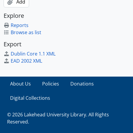
Add
Explore
Reports
Browse as list
Export
Dublin Core 1.1 XML
EAD 2002 XML
About Us
Policies
Donations
Digital Collections
© 2026 Lakehead University Library. All Rights
Reserved.