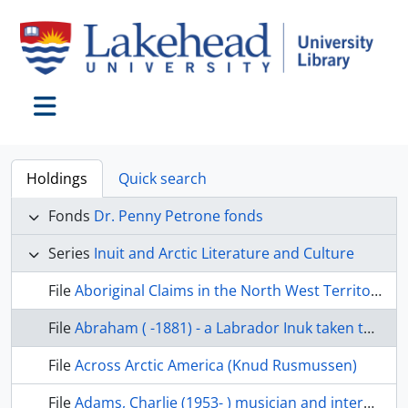
Skip to main content
Toggle navigation
Holdings
Quick search
Fonds
Dr. Penny Petrone fonds
Series
Inuit and Arctic Literature and Culture
File
Aboriginal Claims in the North West Territories
File
Abraham ( -1881) - a Labrador Inuk taken to Europe in 1877
File
Across Arctic America (Knud Rusmussen)
File
Adams, Charlie (1953- ) musician and interpreter