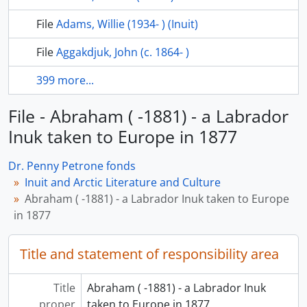
File
Adams, Willie (1934- ) (Inuit)
File
Aggakdjuk, John (c. 1864- )
399 more...
File - Abraham ( -1881) - a Labrador
Inuk taken to Europe in 1877
Dr. Penny Petrone fonds
Inuit and Arctic Literature and Culture
Abraham ( -1881) - a Labrador Inuk taken to Europe
in 1877
Title and statement of responsibility area
Title
Abraham ( -1881) - a Labrador Inuk
proper
taken to Europe in 1877