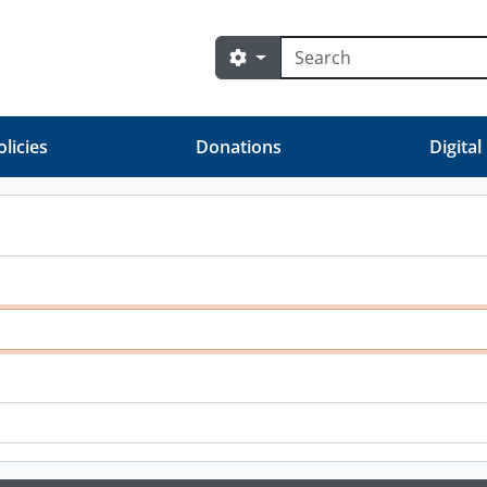
Búsqueda
Search options
olicies
Donations
Digital