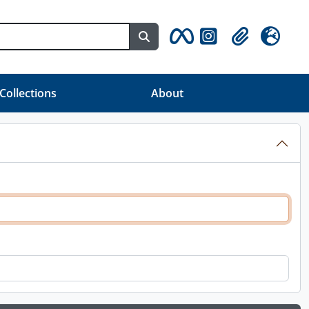
Search in browse page
Clipboard
Idioma
 Collections
About