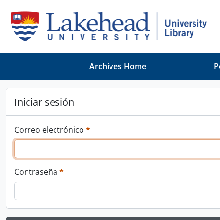
Skip to main content
Archives Home
P
Iniciar sesión
This field is required.
Correo electrónico
*
This field is required.
Contraseña
*