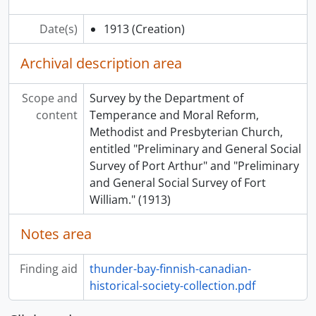
Date(s)
1913
(Creation)
Archival description area
Scope and
Survey by the Department of
content
Temperance and Moral Reform,
Methodist and Presbyterian Church,
entitled "Preliminary and General Social
Survey of Port Arthur" and "Preliminary
and General Social Survey of Fort
William." (1913)
Notes area
Finding aid
thunder-bay-finnish-canadian-
historical-society-collection.pdf