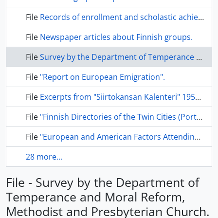
File
Records of enrollment and scholastic achievement.
File
Newspaper articles about Finnish groups.
File
Survey by the Department of Temperance and Moral Reform, Methodist and Presbyterian Church.
File
"Report on European Emigration".
File
Excerpts from "Siirtokansan Kalenteri" 1955-58.
File
"Finnish Directories of the Twin Cities (Port Arthur, Fort William) and Adjacent Communities."
File
"European and American Factors Attending the Confrontation Between Finnish Radical Labour and the Finnish Church.
28 more...
File - Survey by the Department of
Temperance and Moral Reform,
Methodist and Presbyterian Church.