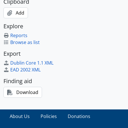
Clipboard
Add
Explore
Reports
Browse as list
Export
Dublin Core 1.1 XML
EAD 2002 XML
Finding aid
Download
About Us
Policies
Donations