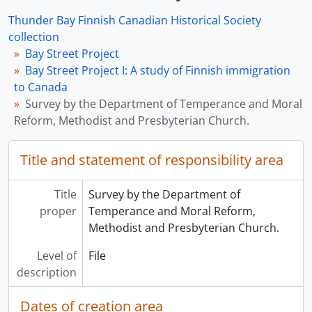
Thunder Bay Finnish Canadian Historical Society
collection
Bay Street Project
Bay Street Project I: A study of Finnish immigration
to Canada
Survey by the Department of Temperance and Moral
Reform, Methodist and Presbyterian Church.
Title and statement of responsibility area
Title
Survey by the Department of
proper
Temperance and Moral Reform,
Methodist and Presbyterian Church.
Level of
File
description
Dates of creation area