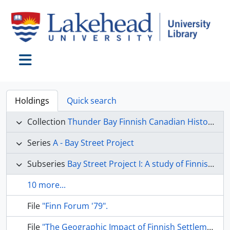
Skip to main content
Toggle navigation
Holdings
Quick search
Collection
Thunder Bay Finnish Canadian Historical Society collection
Series
A - Bay Street Project
Subseries
Bay Street Project I: A study of Finnish immigration to Canada
10 more...
File
"Finn Forum '79".
File
"The Geographic Impact of Finnish Settlement on the Thunder Bay Area of Northern Ontario".