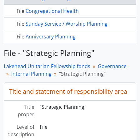
File
Congregational Health
File
Sunday Service / Worship Planning
File
Anniversary Planning
File - "Strategic Planning"
Lakehead Unitarian Fellowship fonds
Governance
Internal Planning
"Strategic Planning"
Title and statement of responsibility area
Title
"Strategic Planning"
proper
Level of
File
description