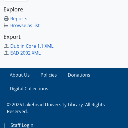
Explore
Reports
Browse as list
Export
Dublin Core 1.1 XML
EAD 2002 XML
About Us
Policies
Donations
Digital Collections
© 2026 Lakehead University Library. All Rights
Reserved.
|
Staff Login