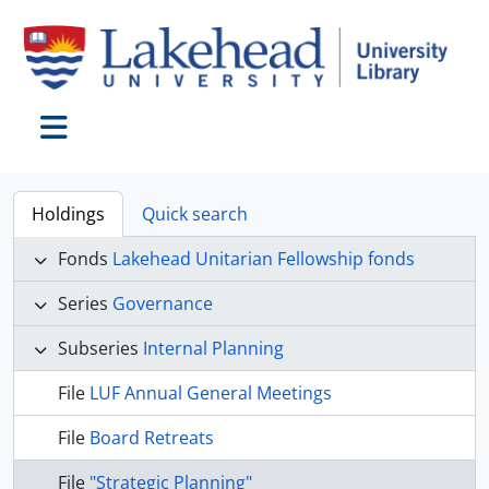
Skip to main content
Toggle navigation
Holdings
Quick search
Fonds
Lakehead Unitarian Fellowship fonds
Series
Governance
Subseries
Internal Planning
File
LUF Annual General Meetings
File
Board Retreats
File
"Strategic Planning"