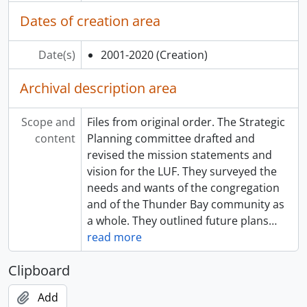
Dates of creation area
Date(s)
2001-2020
(Creation)
Archival description area
Scope and
Files from original order. The Strategic
content
Planning committee drafted and
revised the mission statements and
vision for the LUF. They surveyed the
needs and wants of the congregation
and of the Thunder Bay community as
a whole. They outlined future plans
…
read more
Clipboard
Add