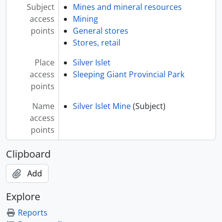
Subject
Mines and mineral resources
access
Mining
points
General stores
Stores, retail
Place
Silver Islet
access
Sleeping Giant Provincial Park
points
Name
Silver Islet Mine
(Subject)
access
points
Clipboard
Add
Explore
Reports