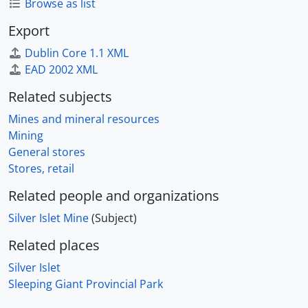
Browse as list
Export
Dublin Core 1.1 XML
EAD 2002 XML
Related subjects
Mines and mineral resources
Mining
General stores
Stores, retail
Related people and organizations
Silver Islet Mine
(Subject)
Related places
Silver Islet
Sleeping Giant Provincial Park