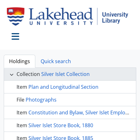
Skip to main content
Toggle navigation
Holdings
Quick search
Collection
Silver Islet Collection
Item
Plan and Longitudinal Section
File
Photographs
Item
Constitution and Bylaw, Silver Islet Employees Benefit Society
Item
Silver Islet Store Book, 1880
Item
Silver Islet Store Book, 1885