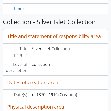
1 more...
Collection - Silver Islet Collection
Title and statement of responsibility area
Title
Silver Islet Collection
proper
Level of
Collection
description
Dates of creation area
Date(s)
1870 - 1910
(Creation)
Physical description area