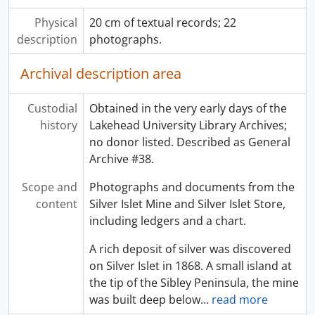
Physical
20 cm of textual records; 22
description
photographs.
Archival description area
Custodial
Obtained in the very early days of the
history
Lakehead University Library Archives;
no donor listed. Described as General
Archive #38.
Scope and
Photographs and documents from the
content
Silver Islet Mine and Silver Islet Store,
including ledgers and a chart.
A rich deposit of silver was discovered
on Silver Islet in 1868. A small island at
the tip of the Sibley Peninsula, the mine
was built deep below
…
read more