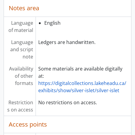
Notes area
Language
English
of material
Language
Ledgers are handwritten.
and script
note
Availability
Some materials are available digitally
of other
at:
formats
https://digitalcollections.lakeheadu.ca/
exhibits/show/silver-islet/silver-islet
Restriction
No restrictions on access.
s on access
Access points