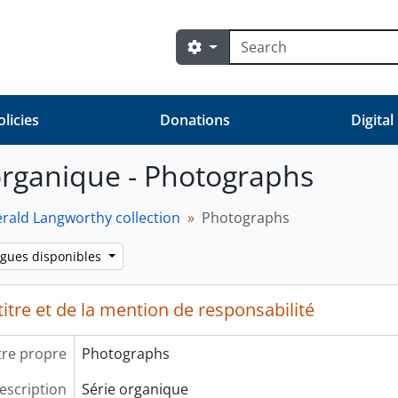
Rechercher
Search options
olicies
Donations
Digital
organique - Photographs
erald Langworthy collection
Photographs
ngues disponibles
itre et de la mention de responsabilité
tre propre
Photographs
escription
Série organique