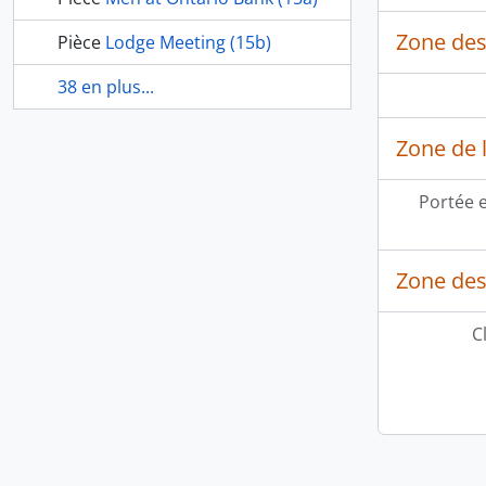
Zone des
Pièce
Lodge Meeting (15b)
38 en plus...
Zone de l
Portée 
Zone des
C