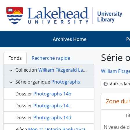
Skip to main content
Archives Home
P
Série 
Fonds
Recherche rapide
Collection
William Fitzgerald Langworthy collection
William Fitzg
Série organique
Photographs
Autres la
Dossier
Photographs 14b
Zone du t
Dossier
Photographs 14c
Ti
Dossier
Photographs 14d
Niveau de d
Pièce
Men at Ontario Bank (15a)