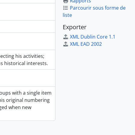
Rapports
Parcourir sous forme de
liste
Exporter
XML Dublin Core 1.1
XML EAD 2002
ting his activities;
 historical interests.
ups with a single item
is original numbering
nged when new