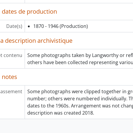
 dates de production
Date(s)
1870 - 1946
(Production)
a description archivistique
et contenu
Some photographs taken by Langworthy or reflec
others have been collected representing various
 notes
lassement
Some photographs were clipped together in gro
number; others were numbered individually. Th
dates to the 1960s. Arrangement was not cha
description was created 2018.