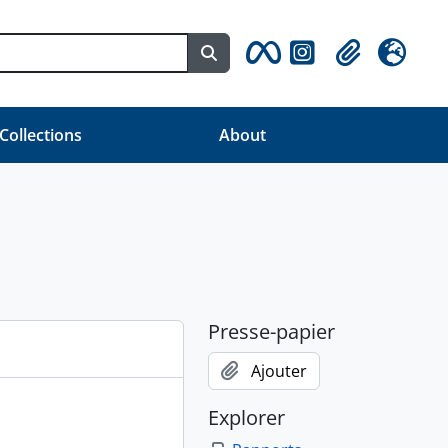
Search in browse page
Clipboard
Langue
 Collections
About
Presse-papier
Ajouter
Explorer