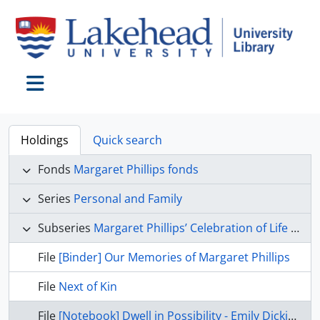
Skip to main content
Toggle navigation
Holdings
Quick search
Fonds
Margaret Phillips fonds
Series
Personal and Family
Subseries
Margaret Phillips’ Celebration of Life items
File
[Binder] Our Memories of Margaret Phillips
File
Next of Kin
File
[Notebook] Dwell in Possibility - Emily Dickinson