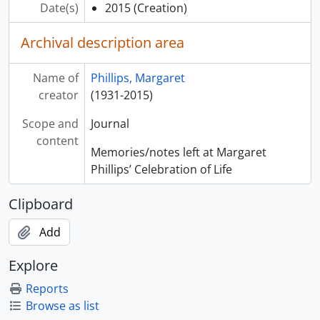
Date(s)
2015
(Creation)
Archival description area
Name of
Phillips, Margaret
creator
(1931-2015)
Scope and
Journal
content
Memories/notes left at Margaret
Phillips’ Celebration of Life
Clipboard
Add
Explore
Reports
Browse as list