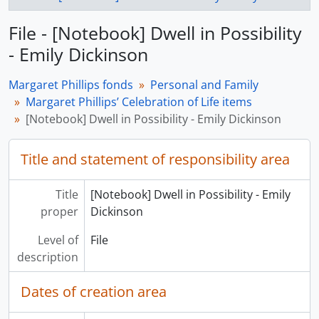
File - [Notebook] Dwell in Possibility
- Emily Dickinson
Margaret Phillips fonds
Personal and Family
Margaret Phillips’ Celebration of Life items
[Notebook] Dwell in Possibility - Emily Dickinson
Title and statement of responsibility area
Title
[Notebook] Dwell in Possibility - Emily
proper
Dickinson
Level of
File
description
Dates of creation area