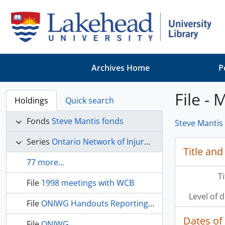
Skip to main content
Archives Home
P
File -
Holdings
Quick search
Fonds
Steve Mantis fonds
Steve Mantis
Series
Ontario Network of Injured Workers' Groups
Title and
77 more...
T
File
1998 meetings with WCB
Level of 
File
ONIWG Handouts Reporting Forms
Dates of
File
ONIWG