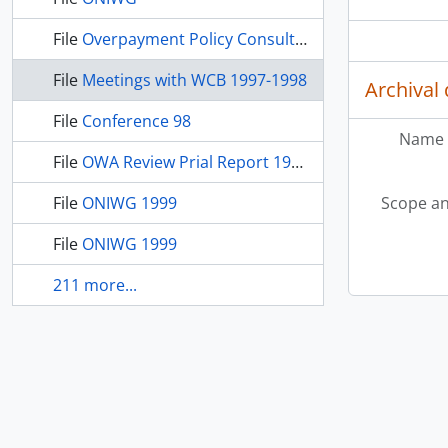
File
Overpayment Policy Consultation
File
Meetings with WCB 1997-1998
Archival 
File
Conference 98
Name 
File
OWA Review Prial Report 1998
File
ONIWG 1999
Scope an
File
ONIWG 1999
211 more...