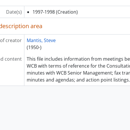
Date(s)
1997-1998
(Creation)
description area
of creator
Mantis, Steve
(1950-)
d content
This file includes information from meetings
WCB with terms of reference for the Consultat
minutes with WCB Senior Management; fax tra
minutes and agendas; and action point listings.