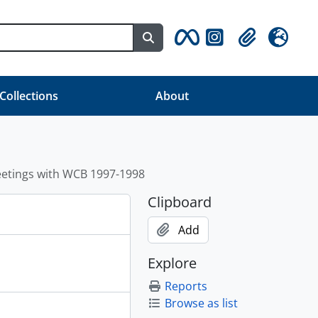
Search in browse page
Clipboard
Language
 Collections
About
etings with WCB 1997-1998
Clipboard
Add
Explore
Reports
Browse as list