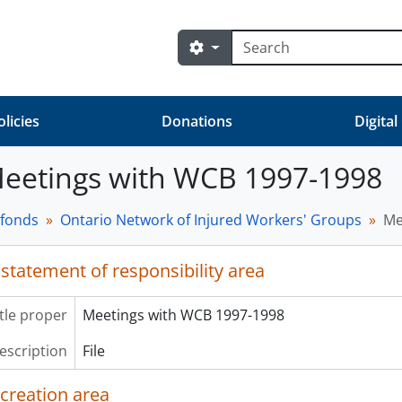
Search
Search options
olicies
Donations
Digital
 Meetings with WCB 1997-1998
 fonds
Ontario Network of Injured Workers' Groups
Me
 statement of responsibility area
itle proper
Meetings with WCB 1997-1998
description
File
 creation area