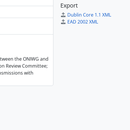
Export
Dublin Core 1.1 XML
EAD 2002 XML
 between the ONIWG and
ion Review Committee;
nsmissions with