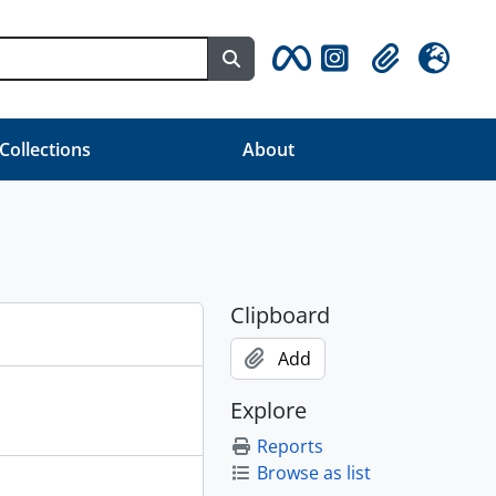
Search in browse page
Clipboard
Language
 Collections
About
Clipboard
Add
Explore
Reports
Browse as list