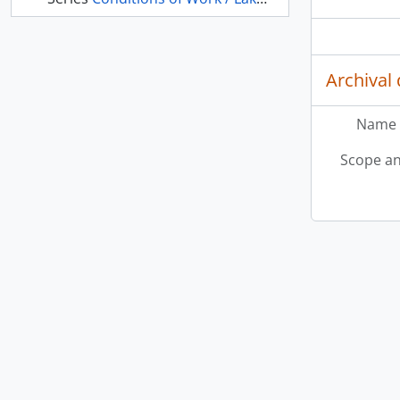
Archival 
Name 
Scope an