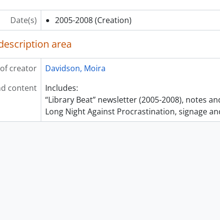
Date(s)
2005-2008
(Creation)
description area
of creator
Davidson, Moira
d content
Includes:
“Library Beat” newsletter (2005-2008), notes a
Long Night Against Procrastination, signage an