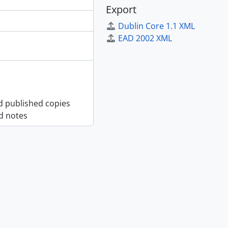
Export
Dublin Core 1.1 XML
EAD 2002 XML
nd published copies
d notes