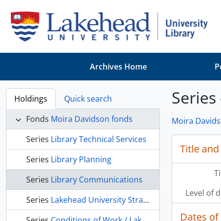
Skip to main content
Archives Home
P
Series
Holdings
Quick search
Fonds
Moira Davidson fonds
Moira Davids
Series
Library Technical Services
Title and
Series
Library Planning
T
Series
Library Communications
Level of 
Series
Lakehead University Strategic Planning
Dates of
Series
Conditions of Work / Lakehead University Faculty Association