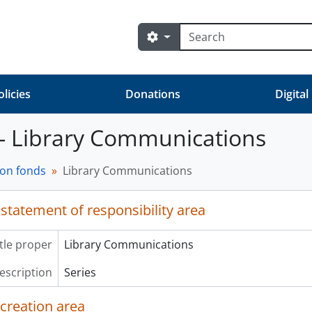
Search
Search options
olicies
Donations
Digital
 - Library Communications
on fonds
Library Communications
 statement of responsibility area
itle proper
Library Communications
description
Series
 creation area