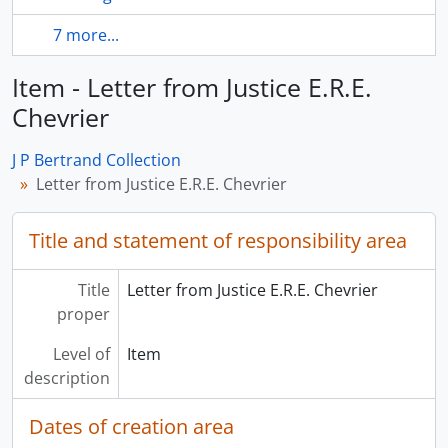
7 more...
Item - Letter from Justice E.R.E.
Chevrier
J P Bertrand Collection
Letter from Justice E.R.E. Chevrier
Title and statement of responsibility area
Title
Letter from Justice E.R.E. Chevrier
proper
Level of
Item
description
Dates of creation area