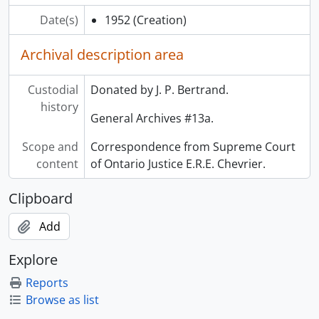
Date(s)
1952
(Creation)
Archival description area
Custodial
Donated by J. P. Bertrand.
history
General Archives #13a.
Scope and
Correspondence from Supreme Court
content
of Ontario Justice E.R.E. Chevrier.
Clipboard
Add
Explore
Reports
Browse as list