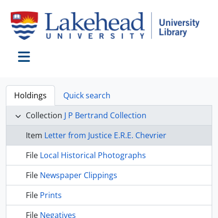
Skip to main content
Toggle navigation
Holdings
Quick search
Collection
J P Bertrand Collection
Item
Letter from Justice E.R.E. Chevrier
File
Local Historical Photographs
File
Newspaper Clippings
File
Prints
File
Negatives