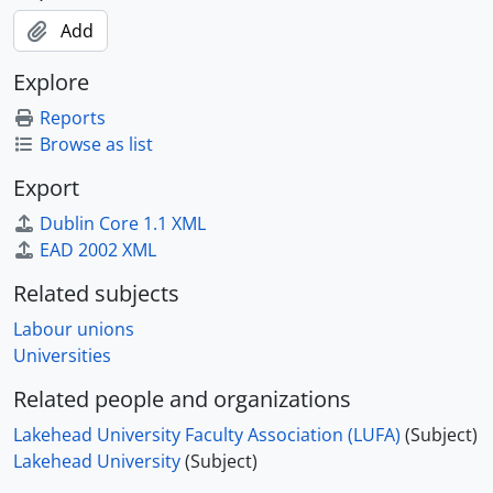
Add
Explore
Reports
Browse as list
Export
Dublin Core 1.1 XML
EAD 2002 XML
Related subjects
Labour unions
Universities
Related people and organizations
Lakehead University Faculty Association (LUFA)
(Subject)
Lakehead University
(Subject)