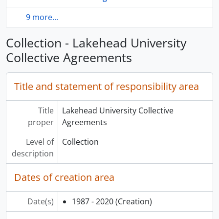
9 more...
Collection - Lakehead University
Collective Agreements
Title and statement of responsibility area
Title
Lakehead University Collective
proper
Agreements
Level of
Collection
description
Dates of creation area
Date(s)
1987 - 2020
(Creation)