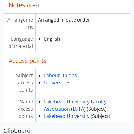
Notes area
Arrangeme
Arranged in date order
nt
Language
English
of material
Access points
Subject
Labour unions
access
Universities
points
Name
Lakehead University Faculty
access
Association (LUFA)
(Subject)
points
Lakehead University
(Subject)
Clipboard