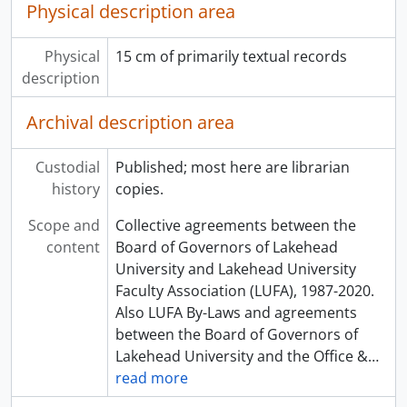
Physical description area
Physical
15 cm of primarily textual records
description
Archival description area
Custodial
Published; most here are librarian
history
copies.
Scope and
Collective agreements between the
content
Board of Governors of Lakehead
University and Lakehead University
Faculty Association (LUFA), 1987-2020.
Also LUFA By-Laws and agreements
between the Board of Governors of
Lakehead University and the Office &
…
read more