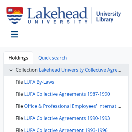
Skip to main content
Toggle navigation
Holdings
Quick search
Collection
Lakehead University Collective Agreements
File
LUFA By-Laws
File
LUFA Collective Agreements 1987-1990
File
Office & Professional Employees' International Union Local 81, 1989, 1991, 1992, 1993
File
LUFA Collective Agreements 1990-1993
File
LUFA Collective Agreement 1993-1996