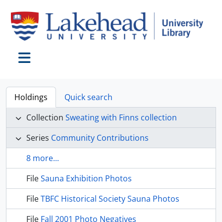
Skip to main content
Toggle navigation
Holdings
Quick search
Collection
Sweating with Finns collection
Series
Community Contributions
8 more...
File
Sauna Exhibition Photos
File
TBFC Historical Society Sauna Photos
File
Fall 2001 Photo Negatives