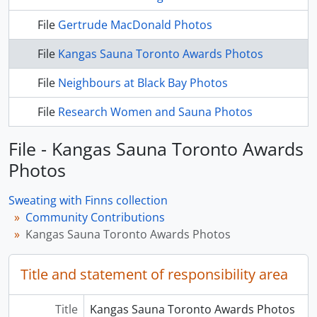
File
Gertrude MacDonald Photos
File
Kangas Sauna Toronto Awards Photos
File
Neighbours at Black Bay Photos
File
Research Women and Sauna Photos
File - Kangas Sauna Toronto Awards
Photos
Sweating with Finns collection
Community Contributions
Kangas Sauna Toronto Awards Photos
Title and statement of responsibility area
Title
Kangas Sauna Toronto Awards Photos