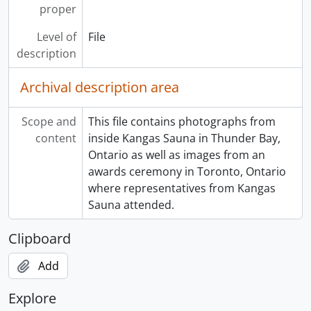
proper
Level of
File
description
Archival description area
Scope and
This file contains photographs from
content
inside Kangas Sauna in Thunder Bay,
Ontario as well as images from an
awards ceremony in Toronto, Ontario
where representatives from Kangas
Sauna attended.
Clipboard
Add
Explore