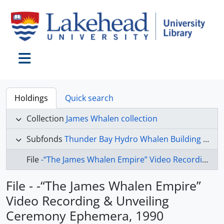
Skip to main content
Toggle navigation
Holdings
Quick search
Collection
James Whalen collection
Subfonds
Thunder Bay Hydro Whalen Building collection
File
-“The James Whalen Empire” Video Recording & Unveiling Ceremony Ephemera, 1990
File - -“The James Whalen Empire”
Video Recording & Unveiling
Ceremony Ephemera, 1990