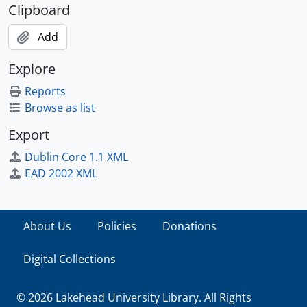
Clipboard
Add
Explore
Reports
Browse as list
Export
Dublin Core 1.1 XML
EAD 2002 XML
About Us
Policies
Donations
Digital Collections
© 2026 Lakehead University Library. All Rights