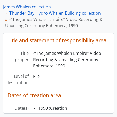
James Whalen collection
Thunder Bay Hydro Whalen Building collection
-“The James Whalen Empire” Video Recording &
Unveiling Ceremony Ephemera, 1990
Title and statement of responsibility area
Title
-“The James Whalen Empire” Video
proper
Recording & Unveiling Ceremony
Ephemera, 1990
Level of
File
description
Dates of creation area
Date(s)
1990
(Creation)