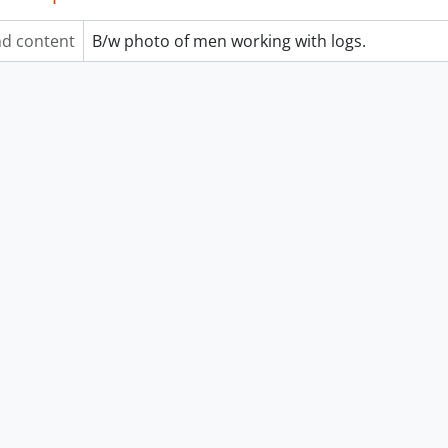
d content
B/w photo of men working with logs.