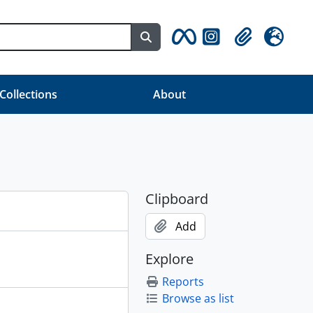
Search in browse page
Clipboard
Language
 Collections
About
Clipboard
Add
Explore
Reports
Browse as list