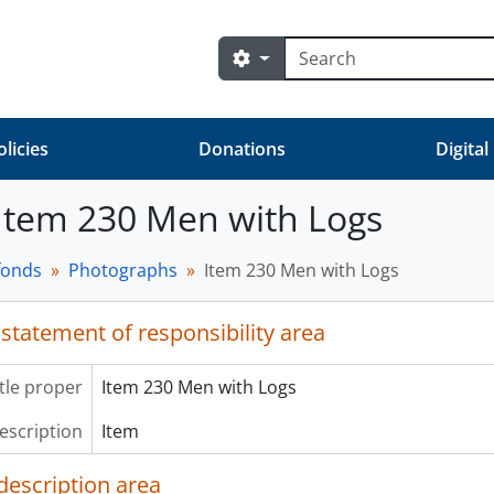
Search
Search options
olicies
Donations
Digital
 Item 230 Men with Logs
fonds
Photographs
Item 230 Men with Logs
 statement of responsibility area
itle proper
Item 230 Men with Logs
description
Item
description area