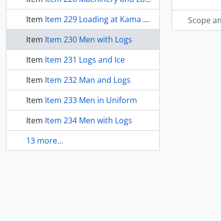
Item
Item 229 Loading at Kama Bay
Scope an
Item
Item 230 Men with Logs
Item
Item 231 Logs and Ice
Item
Item 232 Man and Logs
Item
Item 233 Men in Uniform
Item
Item 234 Men with Logs
13 more...