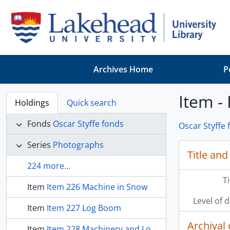
Skip to main content
Archives Home
P
Item -
Holdings
Quick search
Fonds
Oscar Styffe fonds
Oscar Styffe 
Series
Photographs
Title and
224 more...
T
Item
Item 226 Machine in Snow
Level of 
Item
Item 227 Log Boom
Archival 
Item
Item 228 Machinery and Logs