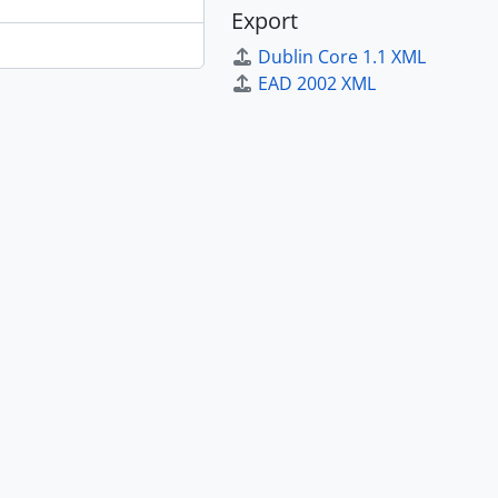
Export
Dublin Core 1.1 XML
EAD 2002 XML