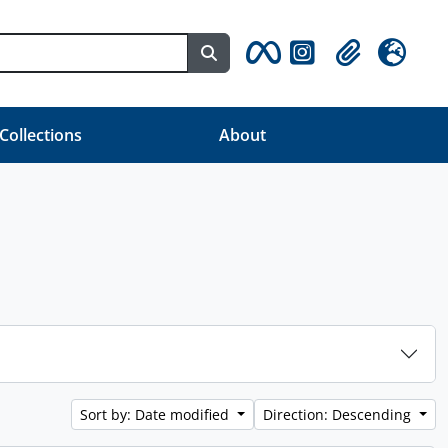
Search in browse page
Clipboard
Language
 Collections
About
Sort by: Date modified
Direction: Descending