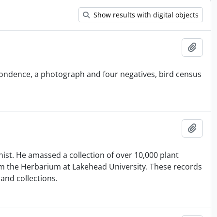
Show results with digital objects
Add t
pondence, a photograph and four negatives, bird census
Add t
st. He amassed a collection of over 10,000 plant
m the Herbarium at Lakehead University. These records
 and collections.