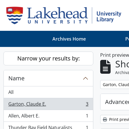
Skip to main content
Archives Home
P
Print previe
Narrow your results by:
Sho
Archiva
Name
Remove filter:
Garton, Claud
All
Advanced
Garton, Claude E.
3
, 3 results
Allen, Albert E.
1
, 1 results
Print prev
Thunder Bay Field Naturalists
1