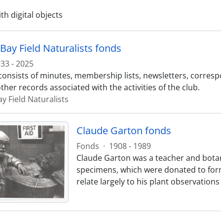
ith digital objects
Bay Field Naturalists fonds
33 - 2025
consists of minutes, membership lists, newsletters, corres
ther records associated with the activities of the club.
y Field Naturalists
Claude Garton fonds
Fonds
·
1908 - 1989
Claude Garton was a teacher and botani
specimens, which were donated to for
relate largely to his plant observations