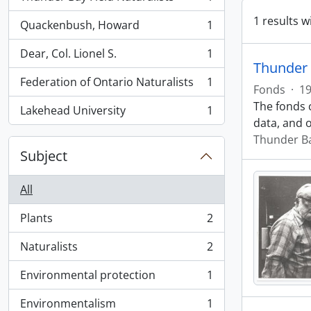
, 1 results
1 results w
Quackenbush, Howard
1
, 1 results
Dear, Col. Lionel S.
1
, 1 results
Thunder 
Federation of Ontario Naturalists
1
, 1 results
Fonds
·
19
The fonds 
Lakehead University
1
, 1 results
data, and o
Thunder Ba
Subject
All
Plants
2
, 2 results
Naturalists
2
, 2 results
Environmental protection
1
, 1 results
Environmentalism
1
, 1 results