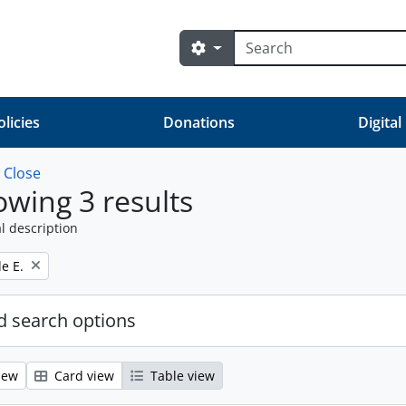
Search
Search options
olicies
Donations
Digital
w
Close
wing 3 results
l description
e E.
 search options
iew
Card view
Table view