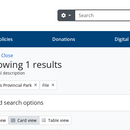
Search
Search options
olicies
Donations
Digital
w
Close
wing 1 results
l description
Remove filter:
s Provincial Park
File
 search options
iew
Card view
Table view