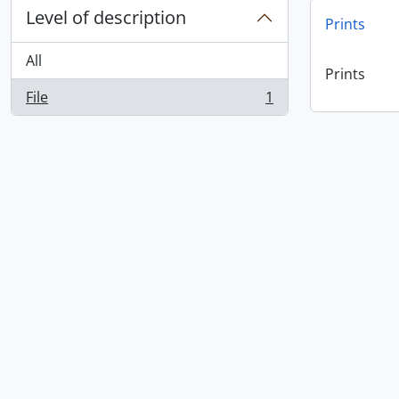
Level of description
Prints
All
Prints
File
1
, 1 results