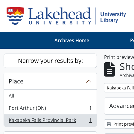
Skip to main content
Archives Home
P
Print previe
Narrow your results by:
Sho
Archiva
Place
Remove filter:
Kakabeka Fall
All
Advanced
Port Arthur (ON)
1
, 1 results
Kakabeka Falls Provincial Park
1
, 1 results
Print prev