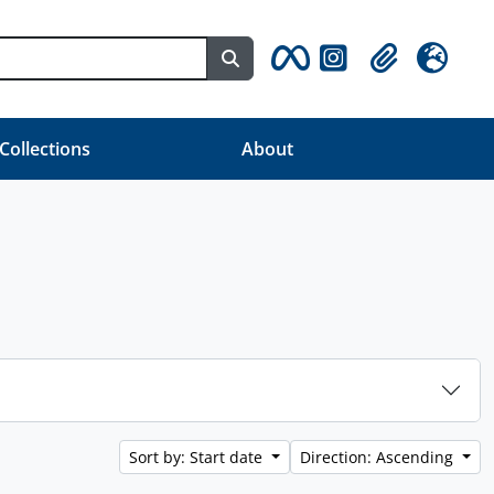
Search in browse page
Clipboard
Language
 Collections
About
Sort by: Start date
Direction: Ascending