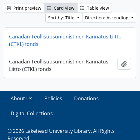
Print preview
Card view
Table view
Sort by: Title
Direction: Ascending
Canadan Teollisuusunionistinen Kannatus Liitto
(CTKL) fonds
Canadan Teollisuusunionistinen Kannatus
Add t
Liitto (CTKL) fonds
About Us
Policies
Donations
Digital Collections
© 2026 Lakehead University Library. All Rights
Reserved.