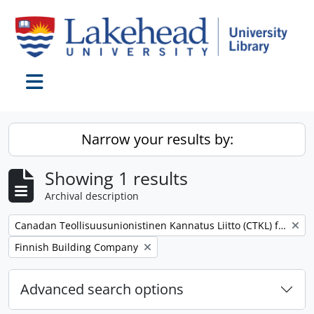
Skip to main content
Toggle navigation
Narrow your results by:
Showing 1 results
Archival description
Remove filter:
Canadan Teollisuusunionistinen Kannatus Liitto (CTKL) fonds
Remove filter:
Finnish Building Company
Advanced search options