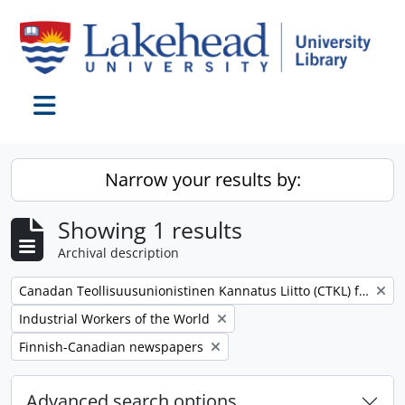
Skip to main content
Toggle navigation
Narrow your results by:
Showing 1 results
Archival description
Remove filter:
Canadan Teollisuusunionistinen Kannatus Liitto (CTKL) fonds
Remove filter:
Industrial Workers of the World
Remove filter:
Finnish-Canadian newspapers
Advanced search options