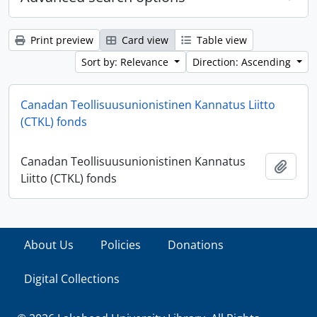
Print preview
Card view
Table view
Sort by: Relevance
Direction: Ascending
Canadan Teollisuusunionistinen Kannatus Liitto
(CTKL) fonds
Canadan Teollisuusunionistinen Kannatus
Add t
Liitto (CTKL) fonds
About Us
Policies
Donations
Digital Collections