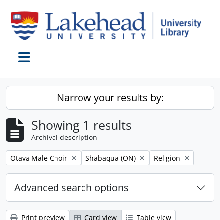
Skip to main content
Toggle navigation
Narrow your results by:
Showing 1 results
Archival description
Remove filter:
Remove filter:
Remove filter:
Otava Male Choir
Shabaqua (ON)
Religion
Advanced search options
Print preview
Card view
Table view