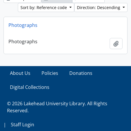
Sort by: Reference code
Direction: Descending
Photographs
Photographs
Add t
About Us
Policies
Donations
Digital Collections
© 2026 Lakehead University Library. All Rights
Reserved.
|
Staff Login