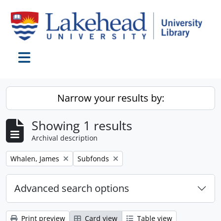
Skip to main content
Toggle navigation
Narrow your results by:
Showing 1 results
Archival description
Remove filter:
Remove filter:
Whalen, James
Subfonds
Advanced search options
Print preview
Card view
Table view