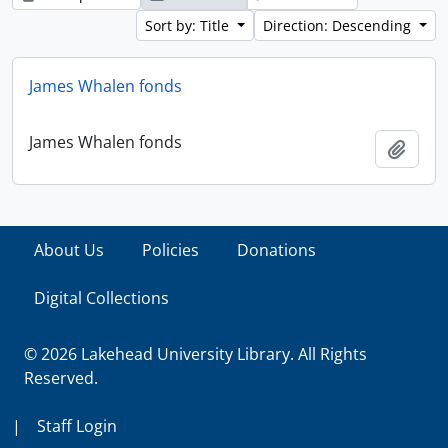
Sort by: Title
Direction: Descending
James Whalen fonds
James Whalen fonds
Add t
About Us
Policies
Donations
Digital Collections
© 2026 Lakehead University Library. All Rights
Reserved.
|
Staff Login