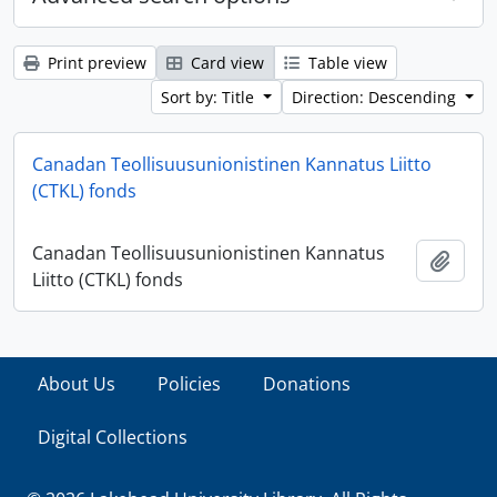
Print preview
Card view
Table view
Sort by: Title
Direction: Descending
Canadan Teollisuusunionistinen Kannatus Liitto
(CTKL) fonds
Canadan Teollisuusunionistinen Kannatus
Add t
Liitto (CTKL) fonds
About Us
Policies
Donations
Digital Collections