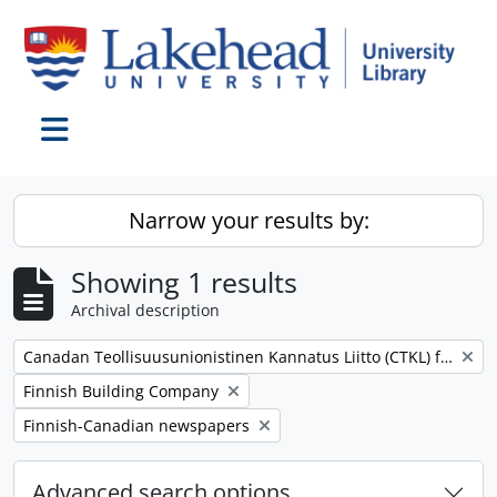
Skip to main content
Toggle navigation
Narrow your results by:
Showing 1 results
Archival description
Remove filter:
Canadan Teollisuusunionistinen Kannatus Liitto (CTKL) fonds
Remove filter:
Finnish Building Company
Remove filter:
Finnish-Canadian newspapers
Advanced search options