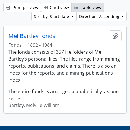
Print preview
Card view
Table view
Sort by: Start date
Direction: Ascending
Mel Bartley fonds
Add t
Fonds
·
1892 - 1984
The fonds consists of 357 file folders of Mel
Bartley’s personal files. The files range from mining
reports, publications, and claims. There is also an
index for the reports, and a mining publications
index.
The entire fonds is arranged alphabetically, as one
series.
Bartley, Melville William