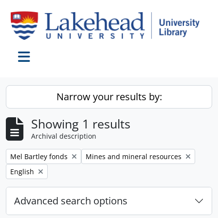
Skip to main content
Toggle navigation
Narrow your results by:
Showing 1 results
Archival description
Remove filter:
Remove filter:
Mel Bartley fonds
Mines and mineral resources
Remove filter:
English
Advanced search options