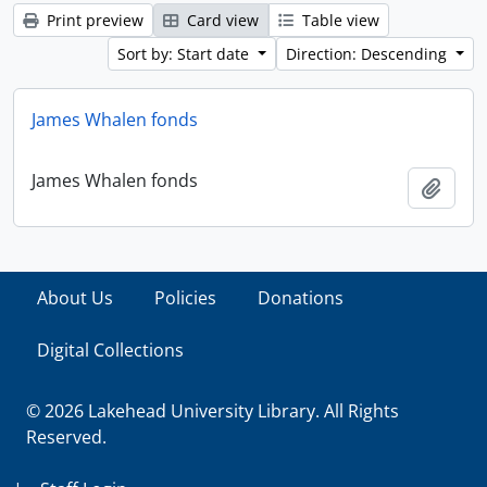
Print preview
Card view
Table view
Sort by: Start date
Direction: Descending
James Whalen fonds
James Whalen fonds
Add t
About Us
Policies
Donations
Digital Collections
© 2026 Lakehead University Library. All Rights
Reserved.