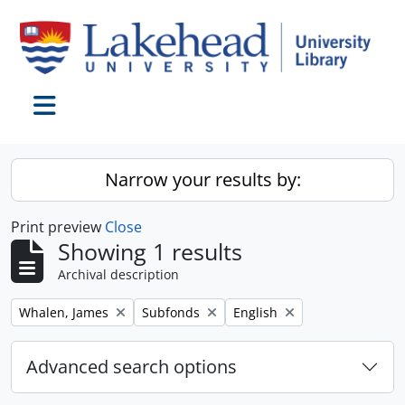
Skip to main content
Toggle navigation
Narrow your results by:
Print preview
Close
Showing 1 results
Archival description
Remove filter:
Remove filter:
Remove filter:
Whalen, James
Subfonds
English
Advanced search options