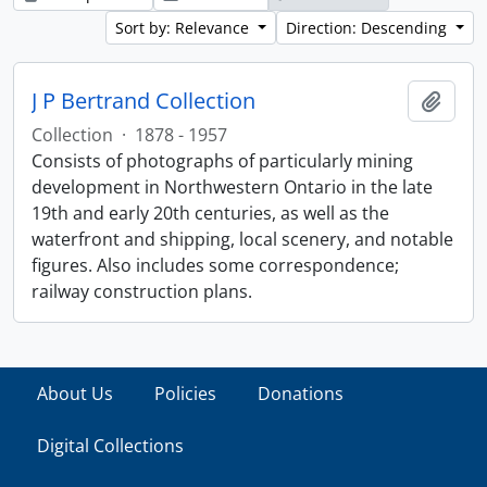
Sort by: Relevance
Direction: Descending
J P Bertrand Collection
Add t
Collection
·
1878 - 1957
Consists of photographs of particularly mining
development in Northwestern Ontario in the late
19th and early 20th centuries, as well as the
waterfront and shipping, local scenery, and notable
figures. Also includes some correspondence;
railway construction plans.
About Us
Policies
Donations
Digital Collections