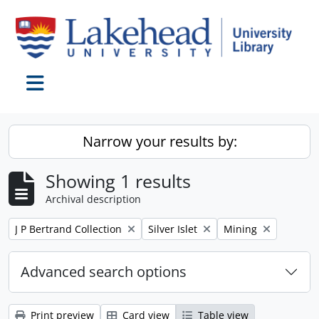
Skip to main content
Toggle navigation
Narrow your results by:
Showing 1 results
Archival description
Remove filter:
Remove filter:
Remove filter:
J P Bertrand Collection
Silver Islet
Mining
Advanced search options
Print preview
Card view
Table view