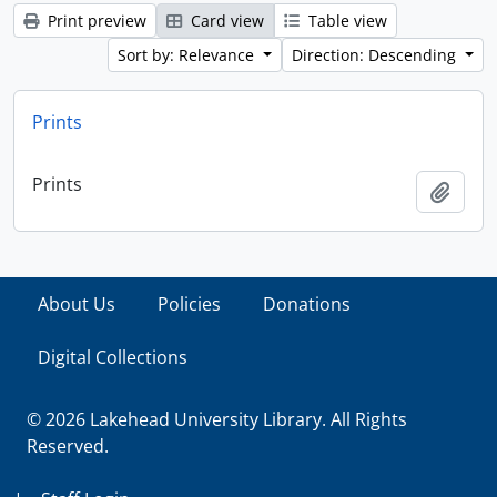
Print preview
Card view
Table view
Sort by: Relevance
Direction: Descending
Prints
Prints
Add t
About Us
Policies
Donations
Digital Collections
© 2026 Lakehead University Library. All Rights
Reserved.