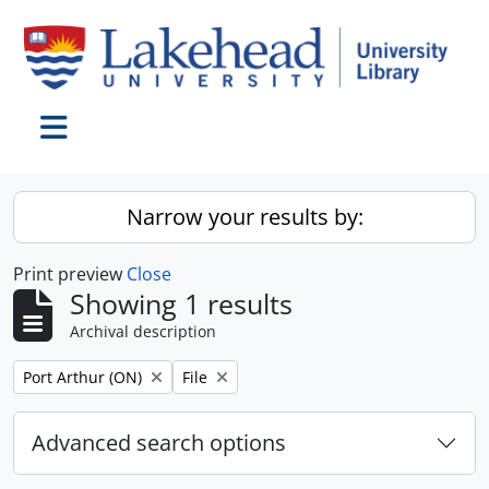
Skip to main content
Toggle navigation
Narrow your results by:
Print preview
Close
Showing 1 results
Archival description
Remove filter:
Remove filter:
Port Arthur (ON)
File
Advanced search options