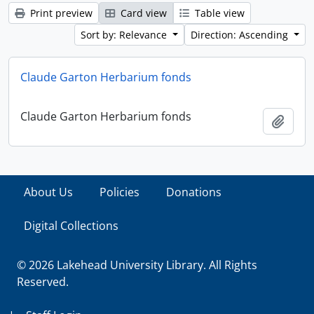
Print preview
Card view
Table view
Sort by: Relevance
Direction: Ascending
Claude Garton Herbarium fonds
Claude Garton Herbarium fonds
Add t
About Us
Policies
Donations
Digital Collections
© 2026 Lakehead University Library. All Rights
Reserved.