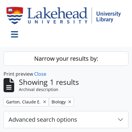
Skip to main content
Toggle navigation
Narrow your results by:
Print preview
Close
Showing 1 results
Archival description
Remove filter:
Remove filter:
Garton, Claude E.
Biology
Advanced search options