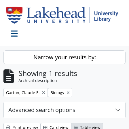
Skip to main content
Toggle navigation
Narrow your results by:
Showing 1 results
Archival description
Remove filter:
Remove filter:
Garton, Claude E.
Biology
Advanced search options
Print preview
Card view
Table view