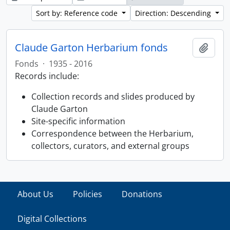
Sort by: Reference code
Direction: Descending
Claude Garton Herbarium fonds
Add t
Fonds
·
1935 - 2016
Records include:
Collection records and slides produced by
Claude Garton
Site-specific information
Correspondence between the Herbarium,
collectors, curators, and external groups
About Us
Policies
Donations
Digital Collections