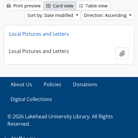
Print preview
Card view
Table view
Sort by: Date modified
Direction: Ascending
Local Pictures and Letters
Local Pictures and Letters
Add t
About Us
Policies
Donations
Digital Collections
© 2026 Lakehead University Library. All Rights
Reserved.