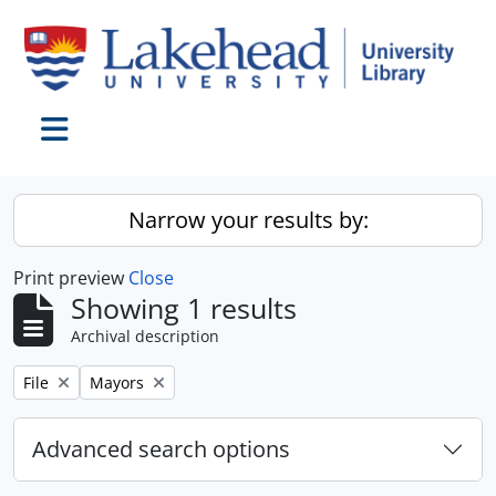
Skip to main content
Toggle navigation
Narrow your results by:
Print preview
Close
Showing 1 results
Archival description
Remove filter:
Remove filter:
File
Mayors
Advanced search options