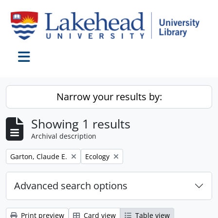
Skip to main content
Toggle navigation
Narrow your results by:
Showing 1 results
Archival description
Remove filter:
Remove filter:
Garton, Claude E.
Ecology
Advanced search options
Print preview
Card view
Table view