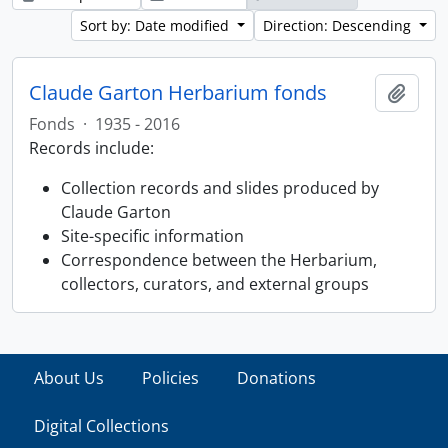
Sort by: Date modified
Direction: Descending
Claude Garton Herbarium fonds
Add t
Fonds
·
1935 - 2016
Records include:
Collection records and slides produced by
Claude Garton
Site-specific information
Correspondence between the Herbarium,
collectors, curators, and external groups
About Us
Policies
Donations
Digital Collections