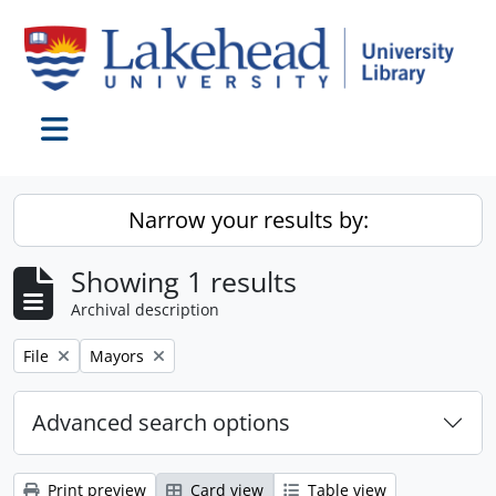
Skip to main content
Toggle navigation
Narrow your results by:
Showing 1 results
Archival description
Remove filter:
Remove filter:
File
Mayors
Advanced search options
Print preview
Card view
Table view