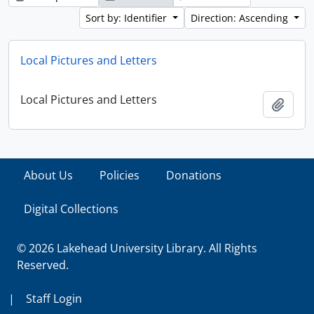
Sort by: Identifier
Direction: Ascending
Local Pictures and Letters
Local Pictures and Letters
Add t
About Us
Policies
Donations
Digital Collections
© 2026 Lakehead University Library. All Rights
Reserved.
|
Staff Login