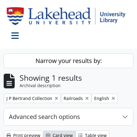
Skip to main content
Toggle navigation
Narrow your results by:
Showing 1 results
Archival description
Remove filter:
Remove filter:
Remove filter:
J P Bertrand Collection
Railroads
English
Advanced search options
Print preview
Card view
Table view