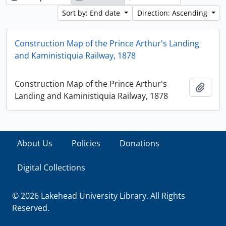
Sort by: End date
Direction: Ascending
Construction Map of the Prince Arthur's Landing
and Kaministiquia Railway, 1878
Construction Map of the Prince Arthur's
Add t
Landing and Kaministiquia Railway, 1878
About Us
Policies
Donations
Digital Collections
© 2026 Lakehead University Library. All Rights
Reserved.