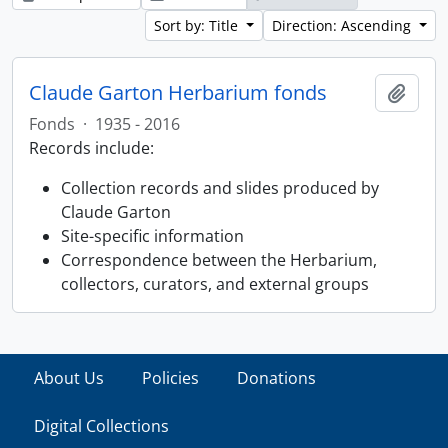
Sort by: Title
Direction: Ascending
Claude Garton Herbarium fonds
Add t
Fonds
·
1935 - 2016
Records include:
Collection records and slides produced by
Claude Garton
Site-specific information
Correspondence between the Herbarium,
collectors, curators, and external groups
About Us
Policies
Donations
Digital Collections