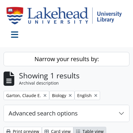
Skip to main content
Toggle navigation
Narrow your results by:
Showing 1 results
Archival description
Remove filter:
Remove filter:
Remove filter:
Garton, Claude E.
Biology
English
Advanced search options
Print preview
Card view
Table view