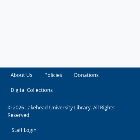
About Us
Policies
Donations
Digital Collections
© 2026 Lakehead University Library. All Rights
Reserved.
|
Staff Login