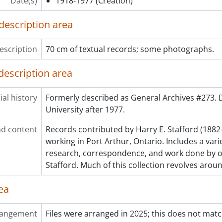
Date(s)
1918-1977
(Creation)
description area
escription
70 cm of textual records; some photographs.
description area
al history
Formerly described as General Archives #273.
University after 1977.
d content
Records contributed by Harry E. Stafford (1882
working in Port Arthur, Ontario. Includes a varie
research, correspondence, and work done by or
Stafford. Much of this collection revolves arou
ea
rangement
Files were arranged in 2025; this does not matc