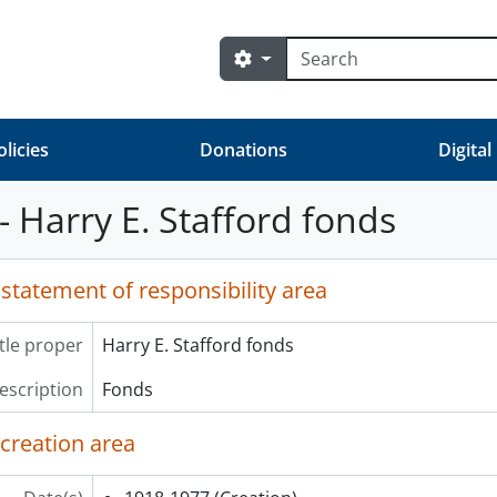
Search
Search options
olicies
Donations
Digital
- Harry E. Stafford fonds
 statement of responsibility area
itle proper
Harry E. Stafford fonds
description
Fonds
 creation area