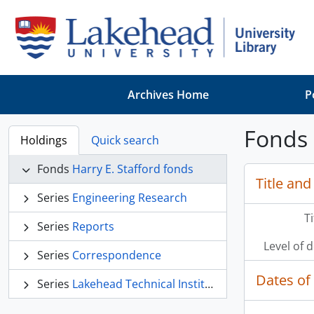
Skip to main content
Archives Home
P
Fonds 
Holdings
Quick search
Fonds
Harry E. Stafford fonds
Title and
Series
Engineering Research
T
Series
Reports
Level of 
Series
Correspondence
Dates of
Series
Lakehead Technical Institute