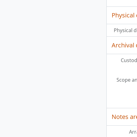
Physical 
Physical d
Archival 
Custodi
Scope an
Notes ar
Ar