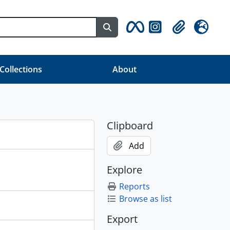
Search in browse page
Clipboard
Language
 Collections
About
Clipboard
Add
Explore
Reports
Browse as list
Export