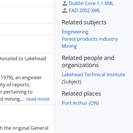
Dublin Core 1.1 XML
EAD 2002 XML
Related subjects
Engineering
Forest products industry
Mining
Related people and
 Donated to Lakehead
organizations
Lakehead Technical Institute
-1979), an engineer
(Subject)
ty of reports,
 pertaining to
Related places
nd mining,
…
read more
Port Arthur (ON)
h the original General