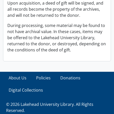
Upon acquisition, a deed of gift will be signed, and
all records become the property of the archives,
and will not be returned to the donor.
During processing, some material may be found to
not have archival value. In these cases, items may
be offered to the Lakehead University Library,
returned to the donor, or destroyed, depending on
the conditions of the deed of gift.
About Us
Policies
Donations
Digital Collections
© 2026 Lakehead University Library. All Rights
Reserved.