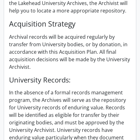
the Lakehead University Archives, the Archivist will
help you to locate a more appropriate repository.
Acquisition Strategy
Archival records will be acquired regularly by
transfer from University bodies, or by donation, in
accordance with this Acquisition Plan. All final
acquisition decisions will be made by the University
Archivist.
University Records:
In the absence of a formal records management
program, the Archives will serve as the repository
for University records of enduring value. Records
will be identified as eligible for transfer by their
originating bodies, and must be approved by the
University Archivist. University records have
enduring value particularly when they document