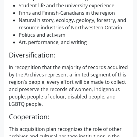
Student life and the university experience
Finns and Finnish-Canadians in the region
Natural history, ecology, geology, forestry, and
resource industries of Northwestern Ontario
Politics and activism
Art, performance, and writing
Diversification:
In recognition that the majority of records acquired
by the Archives represent a limited segment of this
region’s people, every effort will be made to collect
and preserve the records of women, Indigenous
people, people of colour, disabled people, and
LGBTQ people.
Cooperation:
This acquisition plan recognizes the role of other
archives and cultural heritage institutions in the