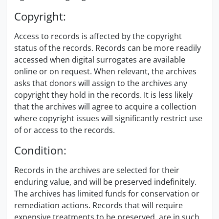
Copyright:
Access to records is affected by the copyright
status of the records. Records can be more readily
accessed when digital surrogates are available
online or on request. When relevant, the archives
asks that donors will assign to the archives any
copyright they hold in the records. It is less likely
that the archives will agree to acquire a collection
where copyright issues will significantly restrict use
of or access to the records.
Condition:
Records in the archives are selected for their
enduring value, and will be preserved indefinitely.
The archives has limited funds for conservation or
remediation actions. Records that will require
expensive treatments to be preserved, are in such