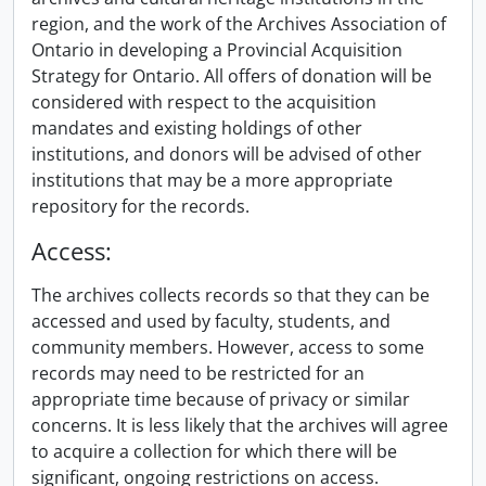
region, and the work of the Archives Association of
Ontario in developing a Provincial Acquisition
Strategy for Ontario. All offers of donation will be
considered with respect to the acquisition
mandates and existing holdings of other
institutions, and donors will be advised of other
institutions that may be a more appropriate
repository for the records.
Access:
The archives collects records so that they can be
accessed and used by faculty, students, and
community members. However, access to some
records may need to be restricted for an
appropriate time because of privacy or similar
concerns. It is less likely that the archives will agree
to acquire a collection for which there will be
significant, ongoing restrictions on access.