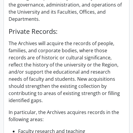
the governance, administration, and operations of
the University and its Faculties, Offices, and
Departments.
Private Records:
The Archives will acquire the records of people,
families, and corporate bodies, where those
records are of historic or cultural significance,
reflect the history of the university or the Region,
and/or support the educational and research
needs of faculty and students. New acquisitions
should strengthen the existing collection by
contributing to areas of existing strength or filling
identified gaps.
In particular, the Archives acquires records in the
following areas:
Faculty research and teaching