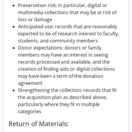
Preservation risk: in particular, digital or
multimedia collections that may be at risk of
loss or damage
Anticipated use: records that are reasonably
expected to be of research interest to faculty,
students, and community members
Donor expectations: donors or family
members may have an interest in seeing
records processed and available, and the
creation of finding aids or digital collections
may have been a term of the donation
agreement
Strengthening the collection: records that fit
the acquisition plan as described above,
particularly where they fit in multiple
categories
Return of Materials: