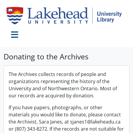
Skip to main content
Toggle navigation
Donating to the Archives
The Archives collects records of people and
organizations representing the history of the
University and of Northwestern Ontario. Most of
our records are acquired by donation.
If you have papers, photographs, or other
materials you would like to donate, please contact
the Archivist, Sara Janes, at sjanes1@lakeheadu.ca
or (807) 343-8272. If the records are not suitable for