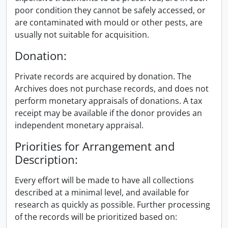
poor condition they cannot be safely accessed, or
are contaminated with mould or other pests, are
usually not suitable for acquisition.
Donation:
Private records are acquired by donation. The
Archives does not purchase records, and does not
perform monetary appraisals of donations. A tax
receipt may be available if the donor provides an
independent monetary appraisal.
Priorities for Arrangement and
Description:
Every effort will be made to have all collections
described at a minimal level, and available for
research as quickly as possible. Further processing
of the records will be prioritized based on: