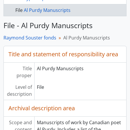
File
Al Purdy Manuscripts
File - Al Purdy Manuscripts
Raymond Souster fonds
Al Purdy Manuscripts
Title and statement of responsibility area
Title
Al Purdy Manuscripts
proper
Level of
File
description
Archival description area
Scope and
Manuscripts of work by Canadian poet
content
Al Purdy. Includes a list of the