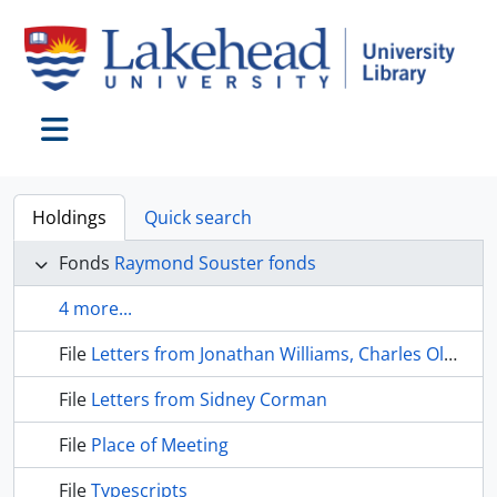
Skip to main content
Toggle navigation
Holdings
Quick search
Fonds
Raymond Souster fonds
4 more...
File
Letters from Jonathan Williams, Charles Olson, and Louis Zukofsky
File
Letters from Sidney Corman
File
Place of Meeting
File
Typescripts