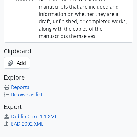
manuscripts that are included and
information on whether they are a
draft, unfinished, or completed works,
along with the copies of the
manuscripts themselves.
Clipboard
Add
Explore
Reports
Browse as list
Export
Dublin Core 1.1 XML
EAD 2002 XML