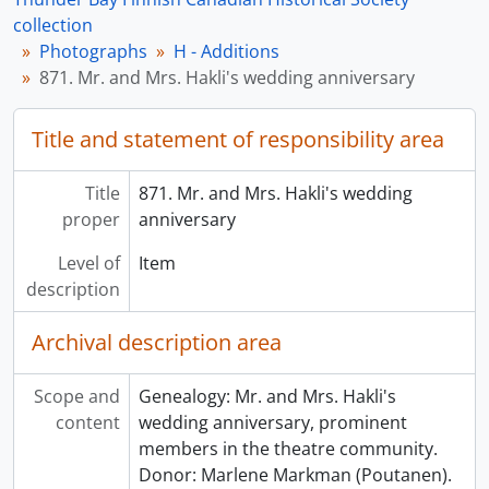
collection
Photographs
H - Additions
871. Mr. and Mrs. Hakli's wedding anniversary
Title and statement of responsibility area
Title
871. Mr. and Mrs. Hakli's wedding
proper
anniversary
Level of
Item
description
Archival description area
Scope and
Genealogy: Mr. and Mrs. Hakli's
content
wedding anniversary, prominent
members in the theatre community.
Donor: Marlene Markman (Poutanen).