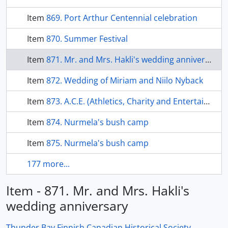
Item
869. Port Arthur Centennial celebration
Item
870. Summer Festival
Item
871. Mr. and Mrs. Hakli's wedding anniversary
Item
872. Wedding of Miriam and Niilo Nyback
Item
873. A.C.E. (Athletics, Charity and Entertainment) bowling club members
Item
874. Nurmela's bush camp
Item
875. Nurmela's bush camp
177 more...
Item - 871. Mr. and Mrs. Hakli's
wedding anniversary
Thunder Bay Finnish Canadian Historical Society