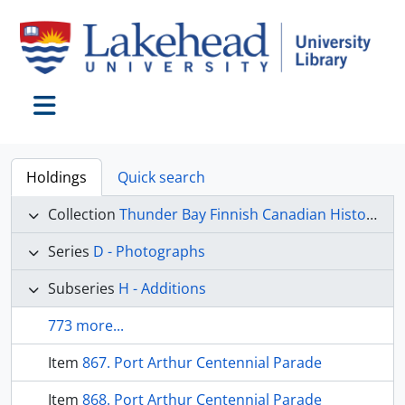
Skip to main content
Toggle navigation
Holdings
Quick search
Collection
Thunder Bay Finnish Canadian Historical Society collection
Series
D - Photographs
Subseries
H - Additions
773 more...
Item
867. Port Arthur Centennial Parade
Item
868. Port Arthur Centennial Parade