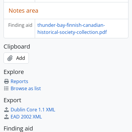
Notes area
Finding aid
thunder-bay-finnish-canadian-
historical-society-collection.pdf
Clipboard
Add
Explore
Reports
Browse as list
Export
Dublin Core 1.1 XML
EAD 2002 XML
Finding aid