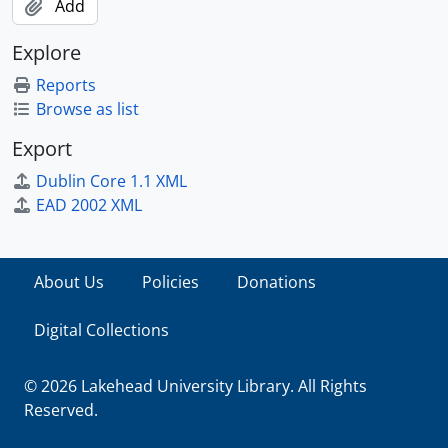
Add
Explore
Reports
Browse as list
Export
Dublin Core 1.1 XML
EAD 2002 XML
About Us
Policies
Donations
Digital Collections
© 2026 Lakehead University Library. All Rights
Reserved.