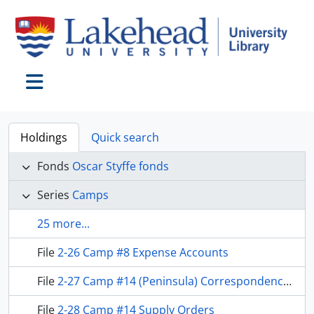
Skip to main content
Toggle navigation
Holdings
Quick search
Fonds
Oscar Styffe fonds
Series
Camps
25 more...
File
2-26 Camp #8 Expense Accounts
File
2-27 Camp #14 (Peninsula) Correspondence and Receipts
File
2-28 Camp #14 Supply Orders