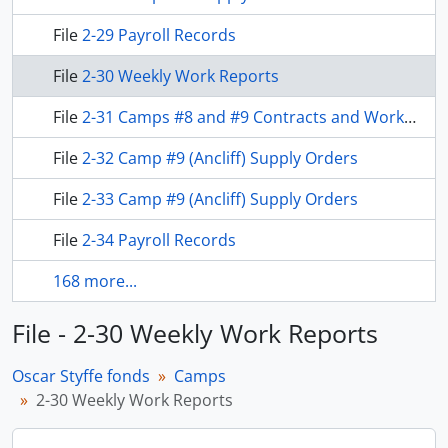
File
2-29 Payroll Records
File
2-30 Weekly Work Reports
File
2-31 Camps #8 and #9 Contracts and Work Reports
File
2-32 Camp #9 (Ancliff) Supply Orders
File
2-33 Camp #9 (Ancliff) Supply Orders
File
2-34 Payroll Records
168 more...
File - 2-30 Weekly Work Reports
Oscar Styffe fonds
Camps
2-30 Weekly Work Reports