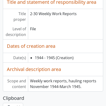
Title and statement of responsibility area
Title
2-30 Weekly Work Reports
proper
Level of
File
description
Dates of creation area
Date(s)
1944 - 1945
(Creation)
Archival description area
Scope and
Weekly work reports, hauling reports
content
November 1944-March 1945.
Clipboard