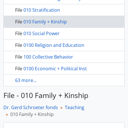
File
010 Stratification
File
010 Family + Kinship
File
010 Social Power
File
0100 Religion and Education
File
100 Collective Behavior
File
0100 Economic + Political Inst
63 more...
File - 010 Family + Kinship
Dr. Gerd Schroeter fonds
Teaching
010 Family + Kinship