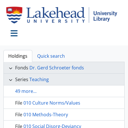
Skip to main content
Toggle navigation
Holdings
Quick search
Fonds
Dr. Gerd Schroeter fonds
Series
Teaching
49 more...
File
010 Culture Norms/Values
File
010 Methods-Theory
File
010 Social Disorg-Deviancy