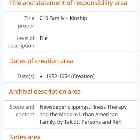
Title and statement of responsibility area
Title
010 Family + Kinship
proper
Level of
File
description
Dates of creation area
Date(s)
1952-1954
(Creation)
Archival description area
Scope and
Newspaper clippings. Illness Therapy
content
and the Modern Urban American
Family, by Talcott Parsons and Ren
Notes area