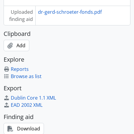
Uploaded
dr-gerd-schroeter-fonds.pdf
finding aid
Clipboard
Add
Explore
Reports
Browse as list
Export
Dublin Core 1.1 XML
EAD 2002 XML
Finding aid
Download