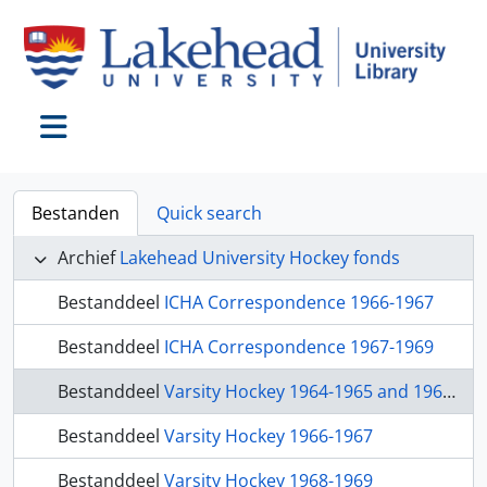
Skip to main content
Toggle navigation
Bestanden
Quick search
Archief
Lakehead University Hockey fonds
Bestanddeel
ICHA Correspondence 1966-1967
Bestanddeel
ICHA Correspondence 1967-1969
Bestanddeel
Varsity Hockey 1964-1965 and 1965-1966
Bestanddeel
Varsity Hockey 1966-1967
Bestanddeel
Varsity Hockey 1968-1969