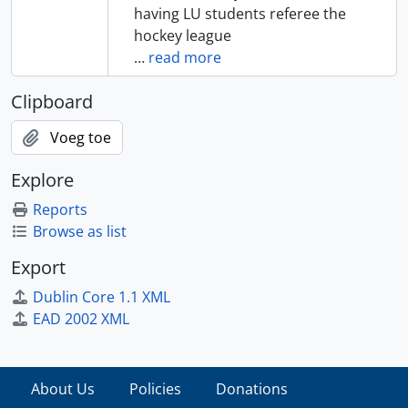
having LU students referee the
hockey league
…
read more
Clipboard
Voeg toe
Explore
Reports
Browse as list
Export
Dublin Core 1.1 XML
EAD 2002 XML
About Us
Policies
Donations