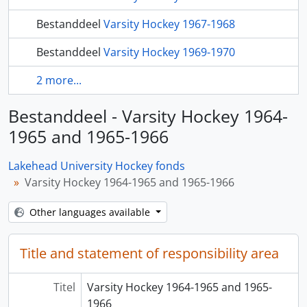
Bestanddeel
Varsity Hockey 1967-1968
Bestanddeel
Varsity Hockey 1969-1970
2 more...
Bestanddeel - Varsity Hockey 1964-
1965 and 1965-1966
Lakehead University Hockey fonds
Varsity Hockey 1964-1965 and 1965-1966
Other languages available
Title and statement of responsibility area
Titel
Varsity Hockey 1964-1965 and 1965-
1966