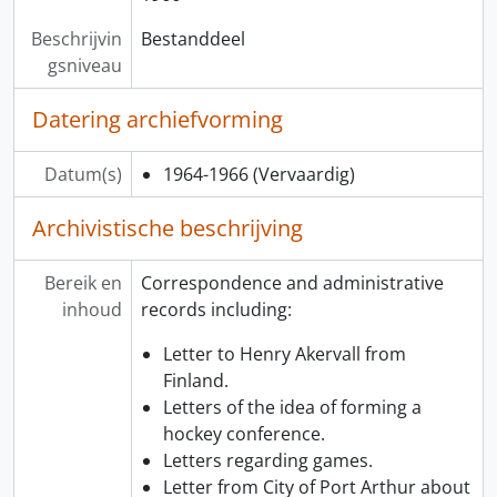
Beschrijvin
Bestanddeel
gsniveau
Datering archiefvorming
Datum(s)
1964-1966
(Vervaardig)
Archivistische beschrijving
Bereik en
Correspondence and administrative
inhoud
records including:
Letter to Henry Akervall from
Finland.
Letters of the idea of forming a
hockey conference.
Letters regarding games.
Letter from City of Port Arthur about