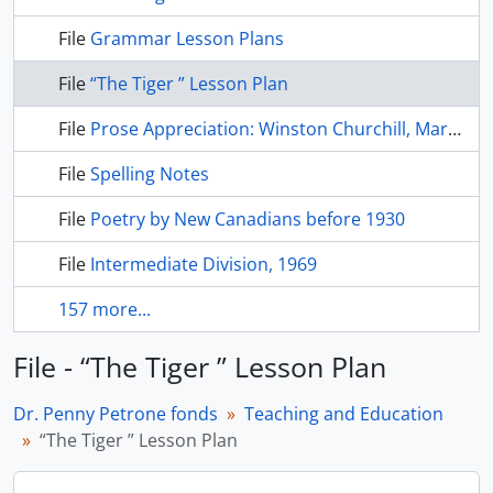
File
Grammar Lesson Plans
File
“The Tiger ” Lesson Plan
File
Prose Appreciation: Winston Churchill, Martin Luther King, Abraham Lincoln
File
Spelling Notes
File
Poetry by New Canadians before 1930
File
Intermediate Division, 1969
157 more...
File - “The Tiger ” Lesson Plan
Dr. Penny Petrone fonds
Teaching and Education
“The Tiger ” Lesson Plan