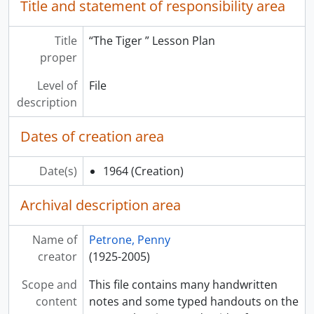
Title and statement of responsibility area
Title
“The Tiger ” Lesson Plan
proper
Level of
File
description
Dates of creation area
Date(s)
1964
(Creation)
Archival description area
Name of
Petrone, Penny
creator
(1925-2005)
Scope and
This file contains many handwritten
content
notes and some typed handouts on the