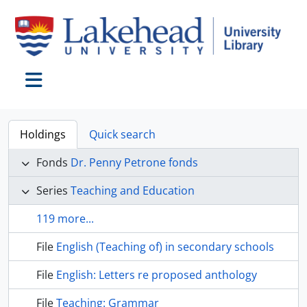
Skip to main content
Toggle navigation
Holdings
Quick search
Fonds
Dr. Penny Petrone fonds
Series
Teaching and Education
119 more...
File
English (Teaching of) in secondary schools
File
English: Letters re proposed anthology
File
Teaching: Grammar