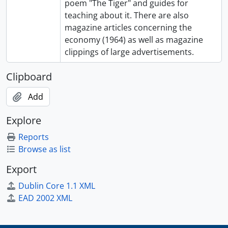
poem "The Tiger" and guides for
teaching about it. There are also
magazine articles concerning the
economy (1964) as well as magazine
clippings of large advertisements.
Clipboard
Add
Explore
Reports
Browse as list
Export
Dublin Core 1.1 XML
EAD 2002 XML