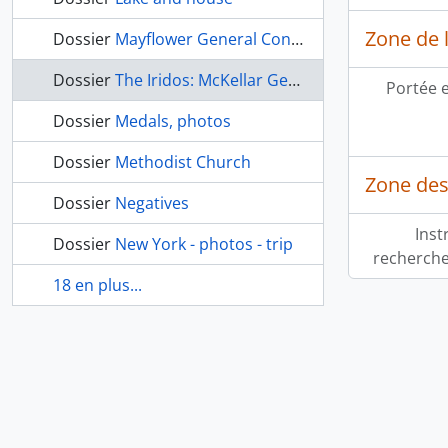
Zone de l
Dossier
Mayflower General Congress 1990
Dossier
The Iridos: McKellar General Hospital Yearbook
Portée 
Dossier
Medals, photos
Dossier
Methodist Church
Zone des
Dossier
Negatives
Inst
Dossier
New York - photos - trip
recherche
18 en plus...