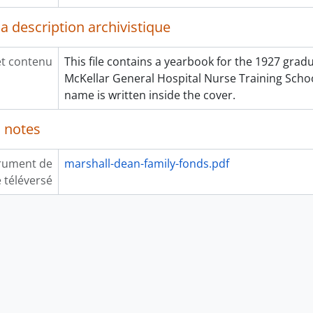
a description archivistique
et contenu
This file contains a yearbook for the 1927 gradu
McKellar General Hospital Nurse Training Schoo
name is written inside the cover.
 notes
rument de
marshall-dean-family-fonds.pdf
 téléversé