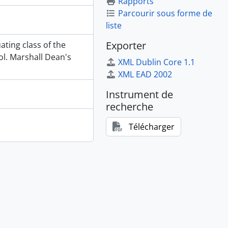
Rapports
Parcourir sous forme de
liste
Exporter
ating class of the
l. Marshall Dean's
XML Dublin Core 1.1
XML EAD 2002
Instrument de
recherche
Télécharger