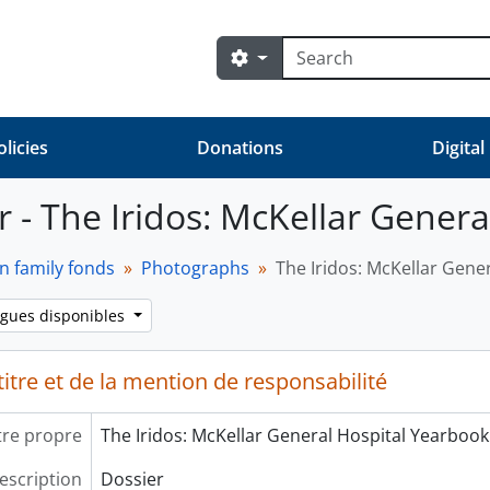
Rechercher
Search options
olicies
Donations
Digital
r - The Iridos: McKellar Gener
n family fonds
Photographs
The Iridos: McKellar Gene
ngues disponibles
itre et de la mention de responsabilité
tre propre
The Iridos: McKellar General Hospital Yearbook
escription
Dossier