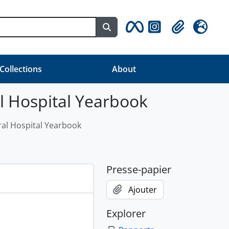
Search in browse page
Clipboard
Langue
 Collections
About
al Hospital Yearbook
ral Hospital Yearbook
Presse-papier
Ajouter
Explorer