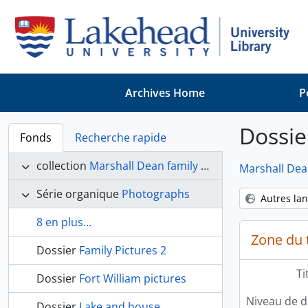
Skip to main content
Archives Home
P
Dossie
Fonds
Recherche rapide
collection
Marshall Dean family fonds
Marshall Dea
Série organique
Photographs
Autres la
8 en plus...
Zone du t
Dossier
Family Pictures 2
Ti
Dossier
Fort William pictures
Niveau de d
Dossier
Lake and house