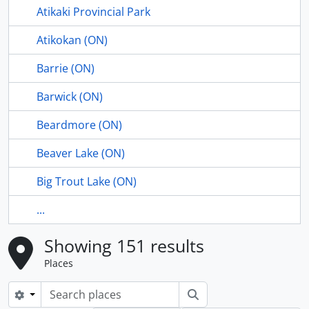
Atikaki Provincial Park
Atikokan (ON)
Barrie (ON)
Barwick (ON)
Beardmore (ON)
Beaver Lake (ON)
Big Trout Lake (ON)
...
Showing 151 results
Places
Search
Search options