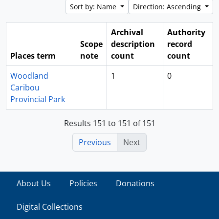
Sort by: Name
Direction: Ascending
Archival
Authority
Scope
description
record
Places term
note
count
count
Woodland
1
0
Caribou
Provincial Park
Results 151 to 151 of 151
Previous
Next
About Us
Policies
Donations
Digital Collections