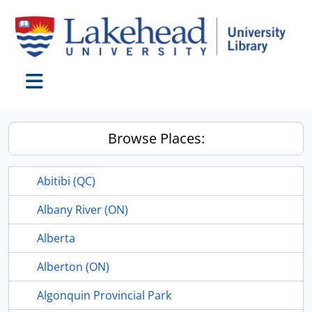
Skip to main content
Toggle navigation
Browse Places:
Abitibi (QC)
Albany River (ON)
Alberta
Alberton (ON)
Algonquin Provincial Park