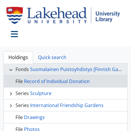
Skip to main content
Toggle navigation
Holdings
Quick search
Fonds
Suomalainen Puistoyhdistys [Finnish Garden Committee] fonds
File
Record of Individual Donation
Series
Sculpture
Series
International Friendship Gardens
File
Drawings
File
Photos