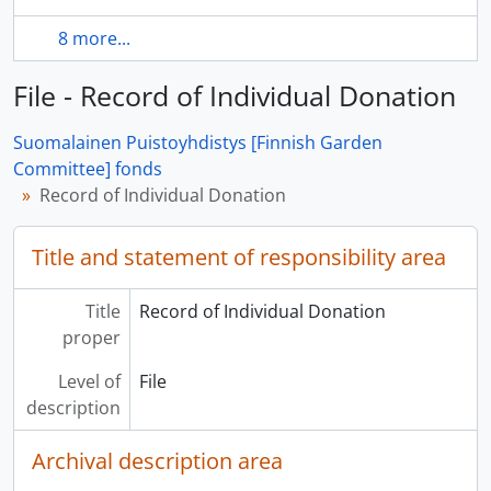
8 more...
File - Record of Individual Donation
Suomalainen Puistoyhdistys [Finnish Garden
Committee] fonds
Record of Individual Donation
Title and statement of responsibility area
Title
Record of Individual Donation
proper
Level of
File
description
Archival description area