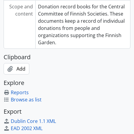
Scope and
Donation record books for the Central
content
Committee of Finnish Societies. These
documents keep a record of individual
donations from people and
organizations supporting the Finnish
Garden.
Clipboard
Add
Explore
Reports
Browse as list
Export
Dublin Core 1.1 XML
EAD 2002 XML