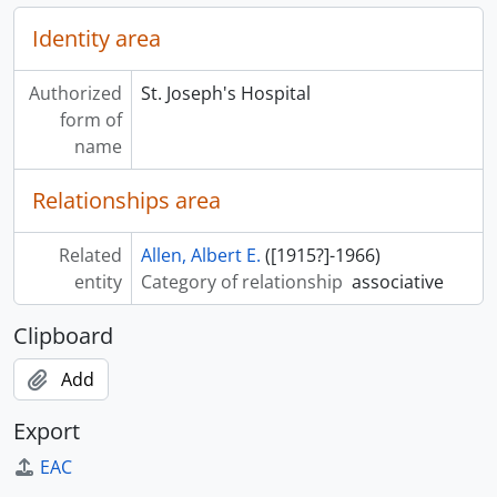
Identity area
Authorized
St. Joseph's Hospital
form of
name
Relationships area
Related
Allen, Albert E.
([1915?]-1966)
entity
Category of relationship
associative
Clipboard
Add
Export
EAC