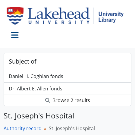
Skip to main content
Toggle navigation
Subject of
Daniel H. Coghlan fonds
Dr. Albert E. Allen fonds
Browse 2 results
St. Joseph's Hospital
Authority record
St. Joseph's Hospital