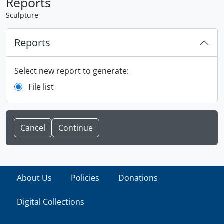
Reports
Sculpture
Reports
Select new report to generate:
File list
Cancel
About Us
Policies
Donations
Digital Collections