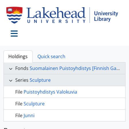
Skip to main content
Toggle navigation
Holdings
Quick search
Fonds
Suomalainen Puistoyhdistys [Finnish Garden Committee] fonds
Series
Sculpture
File
Puistoyhdistys Valokuvia
File
Sculpture
File
Junni